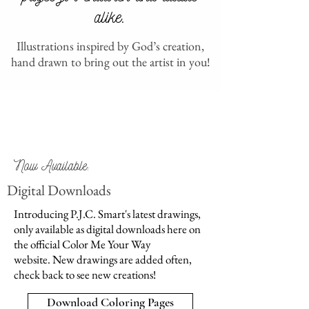
alike.
Illustrations inspired by God’s creation,
hand drawn to bring out the artist in you!
Now Available:
Digital Downloads
Introducing P.J.C. Smart's latest drawings,
only available as digital downloads here on
the official Color Me Your Way
website. New drawings are added often,
check back to see new creations!
Download Coloring Pages