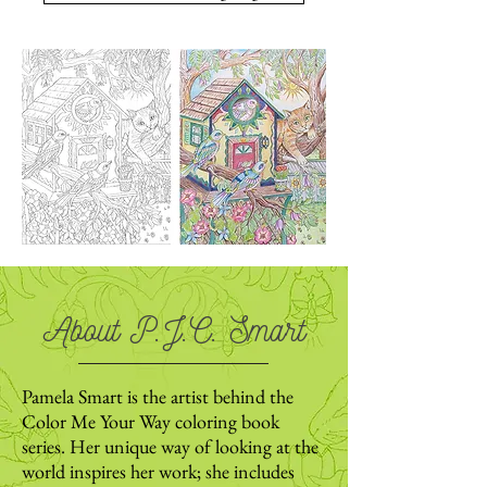
About P.J.C. Smart
Pamela Smart is the artist behind the
Color Me Your Way coloring book
series. Her unique way of looking at the
world inspires her work; she includes