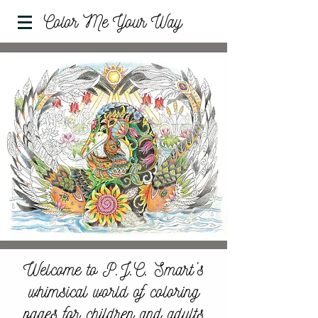
Color Me Your Way
Welcome to P.J.C. Smart’s
whimsical world of coloring
pages for children and adults