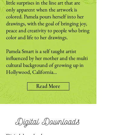
little surprises in the line art that are
only apparent when the artwork is
colored. Pamela pours herself into her
drawings, with the goal of bringing joy,
peace and creativity to people who bring
color and life to her drawings.
Pamela Smart is a self taught artist
influenced by her mother and the multi
cultural background of growing up in
Hollywood, California...
Read More
Digital Downloads