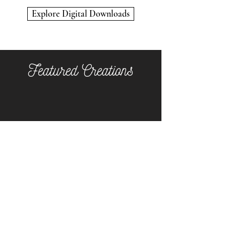
Kitty
"All
Encounter
Tigered
Explore Digital Downloads
Out"
Featured Creations