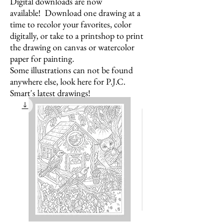
Digital downloads are now
available! Download one drawing at a
time to recolor your favorites,
color
digitally, or take to a printshop to print
the drawing on canvas or watercolor
paper for painting.
Some illustrations can not be found
anywhere else, look here for P.J.C.
Smart's latest drawings!