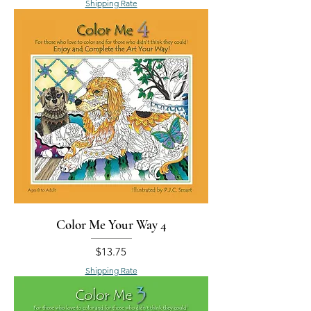
Shipping Rate
Color Me Your Way 4
Price
$13.75
Shipping Rate