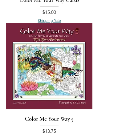
Price
$15.00
Shipping Rate
Color Me Your Way 5
Price
$13.75