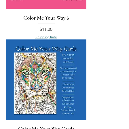
Color Me Your Way 6
Price
$11.00
Shipping Rate
Color Me Your Way Cards