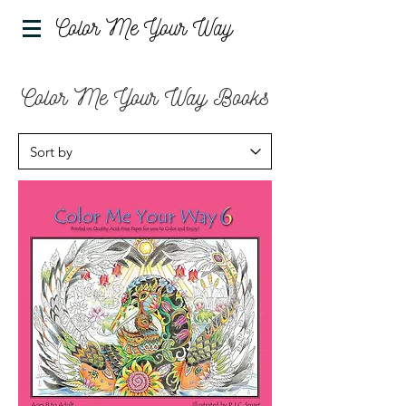
Color Me Your Way
Color Me Your Way Books