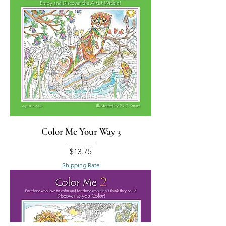
Color Me Your Way 3
Price
$13.75
Shipping Rate