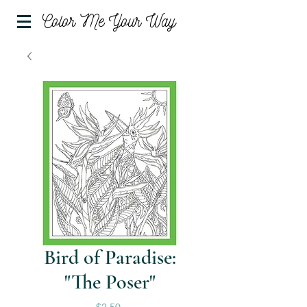
Color Me Your Way
Bird of Paradise:
"The Poser"
Price