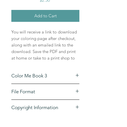
$2.50
Add to Cart
You will receive a link to download
your coloring page after checkout,
along with an emailed link to the
download. Save the PDF and print
at home or take to a print shop to
print in large poster sizes on high
quality paper. Enjoy this coloring
Color Me Book 3
page for years to come!
This illustration comes from book 3
File Format
of the Color Me Your Way series,
the original illustration is 11 x 16
The downloads are large format,
and is scanned at a high resolution
Copyright Information
high resolution PDF files.
that can be enlarged and printed on
watercolor paper or canvas for
The drawings by P.J.C. Smart may
painting. The possibilities are
be used for non-commercial